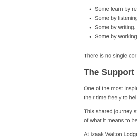
Some learn by repe
Some by listening.
Some by writing.
Some by working o
There is no single corr
The Support o
One of the most inspirin
time freely to help othe
This shared journey str
what it means to be pa