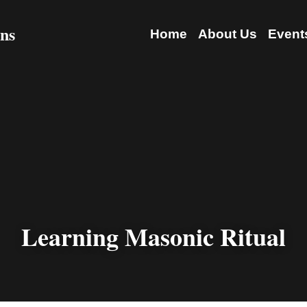
 Freemasons
Home
About 
Learning Masonic Ritual