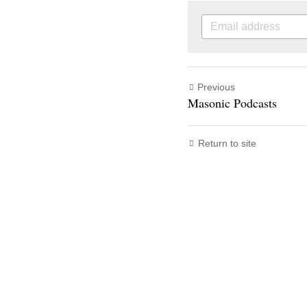
Previous
Masonic Podcasts
Return to site