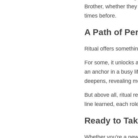
At Izaak Walton Lodge,
whether they are learni
A Path of Per
Ritual offers something
For some, it unlocks a
anchor in a busy life. 
revealing meaning that
But above all, ritual re
learned, each role und
Ready to Take
Whether you’re a new Br