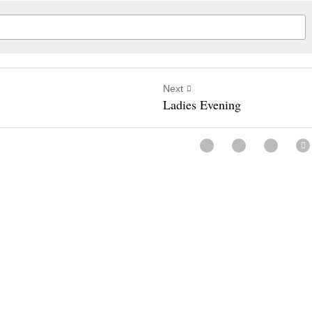
Next
Ladies Evening