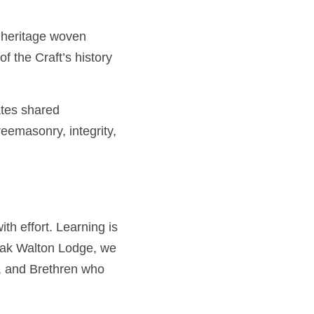
ritage woven together 
istory keeping alive the 
 shared experience, and 
Brotherly love, 
fort. Learning is a 
alton Lodge, we 
Brethren who have 