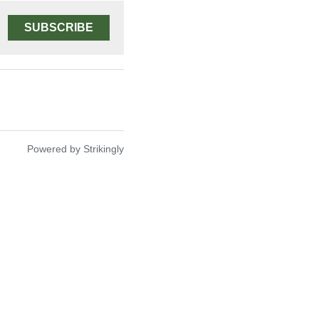
SUBSCRIBE
Powered by Strikingly