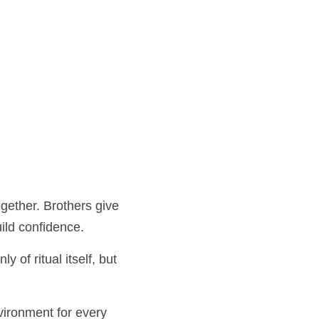
er. Brothers give their 
dence.
tual itself, but of 