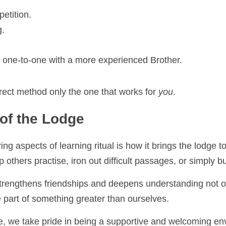
tition.
ne‑to‑one with a more experienced Brother.
ect method only the one that works for 
you
.
f the Lodge
g aspects of learning ritual is how it brings the lodge togeth
rs practise, iron out difficult passages, or simply build confi
engthens friendships and deepens understanding not only of ri
rt of something greater than ourselves.