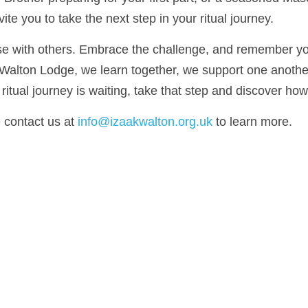
ke the next step in your ritual journey.
 with others. Embrace the challenge, and remember you are n
on Lodge, we learn together, we support one another, and we 
ourney is waiting, take that step and discover how far it can 
contact us at 
info@izaakwalton.org.uk
 to learn more.