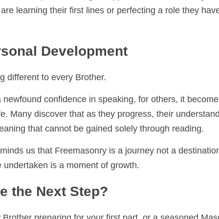
 we take pride in being a supportive and welcoming environm
ng their first lines or perfecting a role they have delivered 
sonal Development
 different to every Brother.
 newfound confidence in speaking, for others, it becomes a f
Many discover that as they progress, their understanding of th
 cannot be gained solely through reading.
minds us that Freemasonry is a journey not a destination. Each
ertaken is a moment of growth.
 the Next Step?
other preparing for your first part, or a seasoned Mason lo