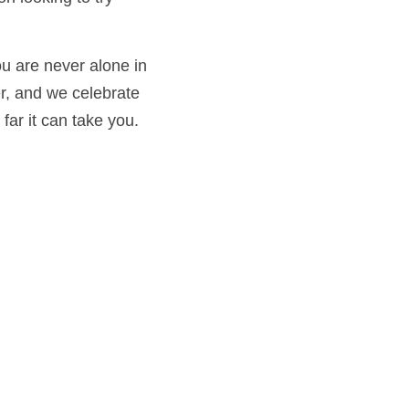
ever alone in the 
celebrate every 
take you. 