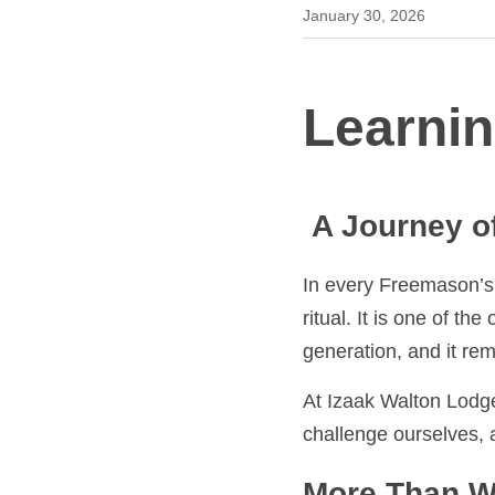
January 30, 2026
Learnin
 A Journey of
In every Freemason’s jo
one of the oldest tradi
remains at the heart 
At Izaak Walton Lodge, 
challenge ourselves, an