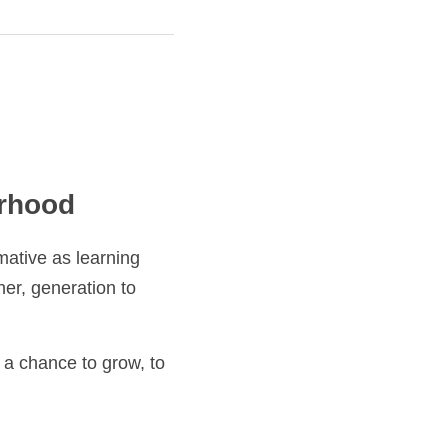
od
learning ritual. It is 
n to generation, and it 
ance to grow, to 