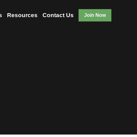
Us
Events
Resources
…
Join Now