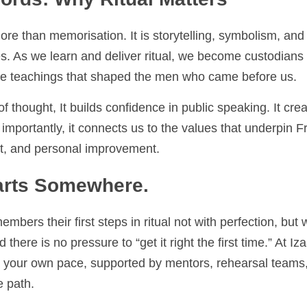
ds: Why Ritual Matters
ore than memorisation. It is storytelling, symbolism, and he
arn and deliver ritual, we become custodians of the Craft’s h
haped the men who came before us.
f thought, It builds confidence in public speaking. It creates
nnects us to the values that underpin Freemasonry, integrity, 
 improvement.
rts Somewhere.
s their first steps in ritual not with perfection, but with ef
re is no pressure to “get it right the first time.” At Izaak W
your own pace, supported by mentors, rehearsal teams, and 