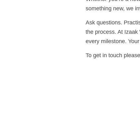
new, we invite you to ta
Ask questions. Practise
process. At Izaak Walt
milestone. Your ritual j
To get in touch please 