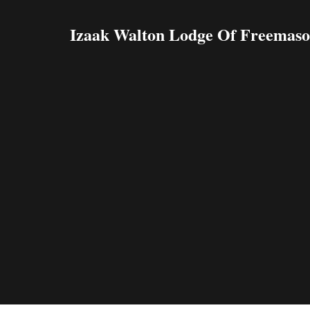
Izaak Walton Lodge Of