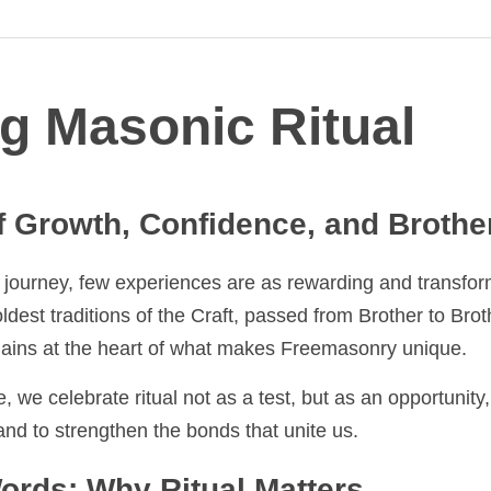
g Masonic Ritual
 Growth, Confidence, and Brotherho
urney, few experiences are as rewarding and transformative as 
tions of the Craft, passed from Brother to Brother, generatio
of what makes Freemasonry unique.
we celebrate ritual not as a test, but as an opportunity, a ch
d to strengthen the bonds that unite us.