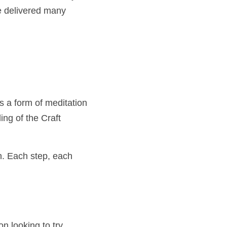
ent for every Brother, 
many times before.
orm of meditation an 
e Craft deepens, 
 step, each line 
oking to try something 