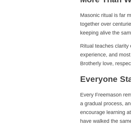
More Than Wor
Masonic ritual is far m
over centuries. As we le
same teachings that s
Ritual teaches clarity o
most importantly, it co
respect, and personal
Everyone Sta
Every Freemason remember
gradual process, and the
encourage learning at 
walked the same path.