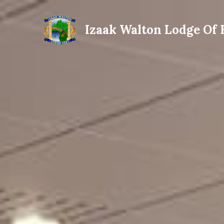
Izaak Walton Lodge Of