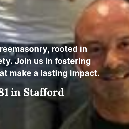
reemasonry, rooted in 
y. Join us in fostering 
at make a lasting impact.
1 in Stafford