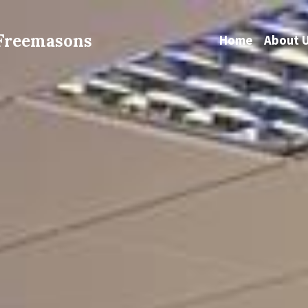
 Freemasons
Home
About 