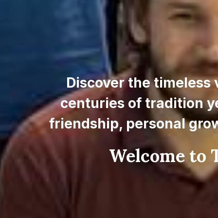
Discover the timeless 
centuries of tradition y
friendship, personal gro
Welcome to T