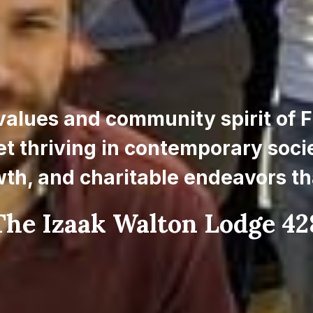
values and community spirit of F
et thriving in contemporary societ
wth, and charitable endeavors th
he Izaak Walton Lodge 428