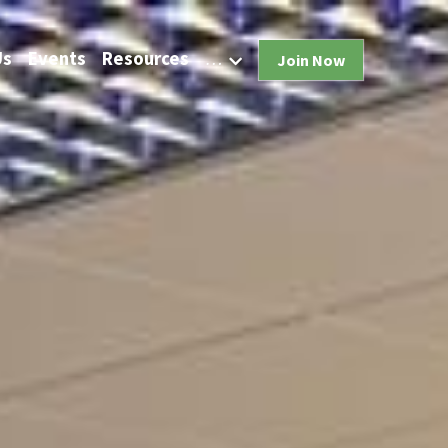
Us
Events
Resources
…
Join Now