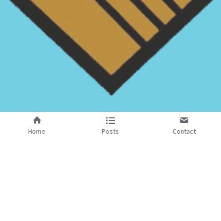
Home
Posts
Contact
Reach Out to Us
We Are Looking Forward to Meeting You
Masonic Hall Gaol Square
Gaol Square, Stafford, ST16 3AJ