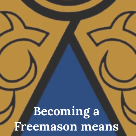
Becoming a 
Freemason means 