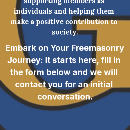
supporting members as 
individuals and helping them 
make a positive contribution to 
society.
Embark on Your Freemasonry 
Journey: It starts here, fill in 
the form below and we will 
contact you for an initial 
conversation.