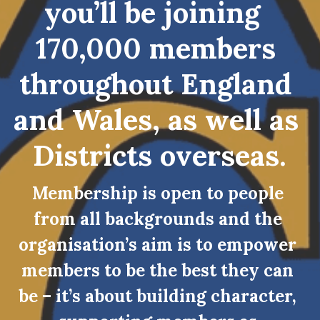
you’ll be joining  
170,000 members 
throughout England 
and Wales, as well as 
Districts overseas.
Membership is open to people 
from all backgrounds and the 
organisation’s aim is to empower 
members to be the best they can 
be – it’s about building character, 