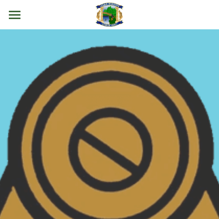
Home
About Us
Events
Resources
Contact Us
Join Now
POWERED BY